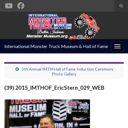
Togg
sear
Search for:
form
International Monster Truck Museum & Hall of Fame
Togg
navig
5th Annual IMTM Hall of Fame Induction Ceremony
Photo Gallery
(39) 2015_IMTHOF_EricStern_029_WEB