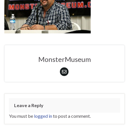
MonsterMuseum
Leave a Reply
You must be
logged in
to post a comment.