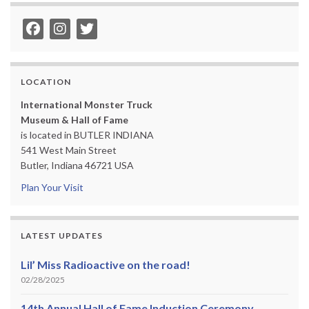
LOCATION
International Monster Truck
Museum & Hall of Fame
is located in BUTLER INDIANA
541 West Main Street
Butler, Indiana 46721 USA
Plan Your Visit
LATEST UPDATES
Lil’ Miss Radioactive on the road!
02/28/2025
14th Annual Hall of Fame Induction Ceremony