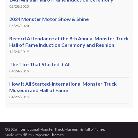
02/28/2025
2024 Monster Motor Show & Shine
05/29/2024
Record Attendance at the 9th Annual Monster Truck
Hall of Fame Induction Ceremony and Reunion
11/24/2019
The Tire That Started It All
04/24/2019
How It All Started-International Monster Truck
Museum and Hall of Fame
04/22/2019
© 2026 International Monster Truck Museum & Hall of Fame.
Made with
by
Graphene Themes
.