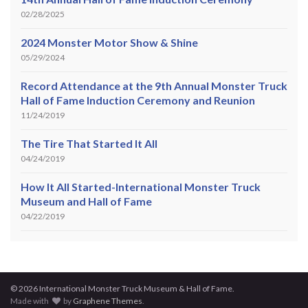
02/28/2025
2024 Monster Motor Show & Shine
05/29/2024
Record Attendance at the 9th Annual Monster Truck
Hall of Fame Induction Ceremony and Reunion
11/24/2019
The Tire That Started It All
04/24/2019
How It All Started-International Monster Truck
Museum and Hall of Fame
04/22/2019
© 2026 International Monster Truck Museum & Hall of Fame.
Made with
by
Graphene Themes
.