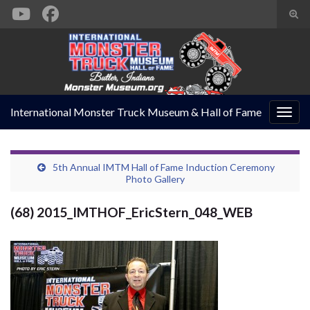
Togg
sear
Search for:
form
International Monster Truck Museum & Hall of Fame
Togg
navig
5th Annual IMTM Hall of Fame Induction Ceremony
Photo Gallery
(68) 2015_IMTHOF_EricStern_048_WEB