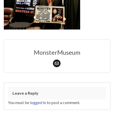
MonsterMuseum
Leave a Reply
You must be
logged in
to post a comment.