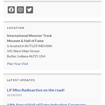
LOCATION
International Monster Truck
Museum & Hall of Fame
is located in BUTLER INDIANA
541 West Main Street
Butler, Indiana 46721 USA
Plan Your Visit
LATEST UPDATES
Lil’ Miss Radioactive on the road!
02/28/2025
14th Annual Hall of Fame Induction Ceremony