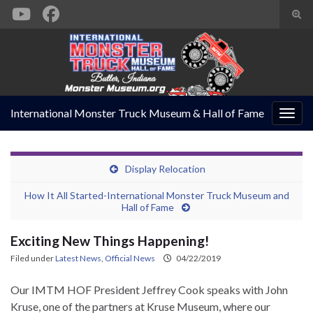
Togg
sear
Search for:
form
International Monster Truck Museum & Hall of Fame
Togg
navig
Display Relocation
How It All Started-International Monster Truck Museum and
Hall of Fame
Exciting New Things Happening!
Filed under
Latest News
,
Official News
04/22/2019
Our IMTM HOF President Jeffrey Cook speaks with John
Kruse, one of the partners at Kruse Museum, where our