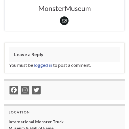
MonsterMuseum
Leave a Reply
You must be
logged in
to post a comment.
LOCATION
International Monster Truck
Museum & Hall of Fame