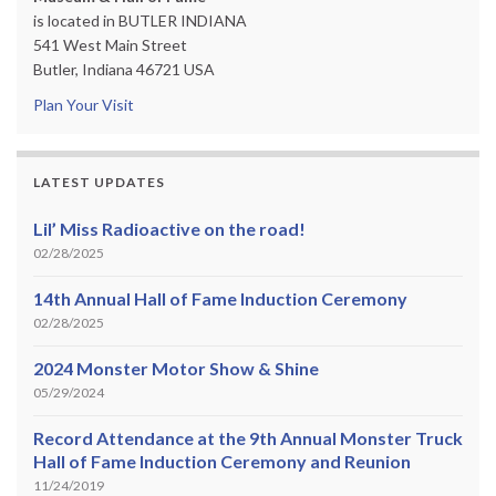
is located in BUTLER INDIANA
541 West Main Street
Butler, Indiana 46721 USA
Plan Your Visit
LATEST UPDATES
Lil’ Miss Radioactive on the road!
02/28/2025
14th Annual Hall of Fame Induction Ceremony
02/28/2025
2024 Monster Motor Show & Shine
05/29/2024
Record Attendance at the 9th Annual Monster Truck
Hall of Fame Induction Ceremony and Reunion
11/24/2019