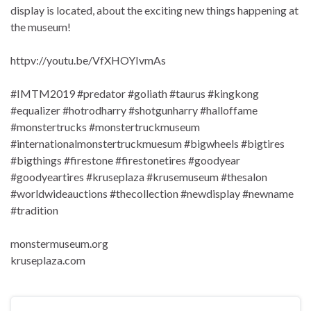
display is located, about the exciting new things happening at
the museum!
httpv://youtu.be/VfXHOYIvmAs
#IMTM2019 #predator #goliath #taurus #kingkong
#equalizer #hotrodharry #shotgunharry #halloffame
#monstertrucks #monstertruckmuseum
#internationalmonstertruckmuesum #bigwheels #bigtires
#bigthings #firestone #firestonetires #goodyear
#goodyeartires #kruseplaza #krusemuseum #thesalon
#worldwideauctions #thecollection #newdisplay #newname
#tradition
monstermuseum.org
kruseplaza.com