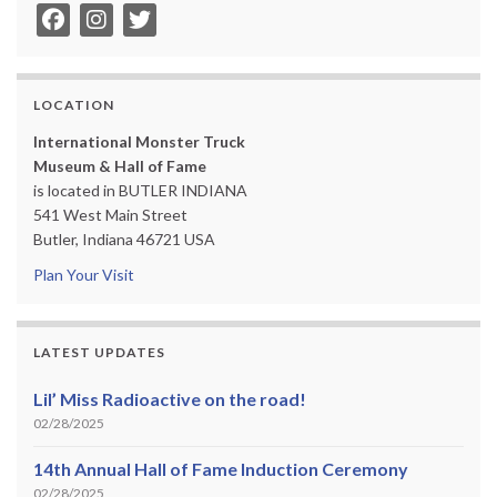
LOCATION
International Monster Truck
Museum & Hall of Fame
is located in BUTLER INDIANA
541 West Main Street
Butler, Indiana 46721 USA
Plan Your Visit
LATEST UPDATES
Lil’ Miss Radioactive on the road!
02/28/2025
14th Annual Hall of Fame Induction Ceremony
02/28/2025