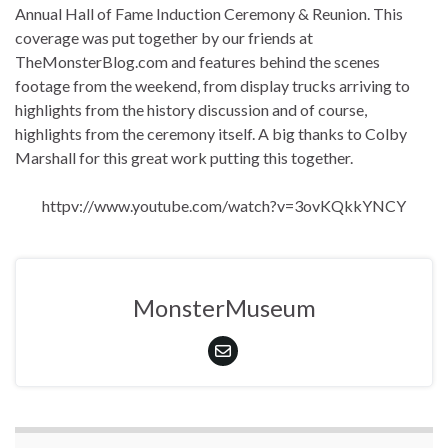
Annual Hall of Fame Induction Ceremony & Reunion. This
coverage was put together by our friends at
TheMonsterBlog.com and features behind the scenes
footage from the weekend, from display trucks arriving to
highlights from the history discussion and of course,
highlights from the ceremony itself. A big thanks to Colby
Marshall for this great work putting this together.
httpv://www.youtube.com/watch?v=3ovKQkkYNCY
MonsterMuseum