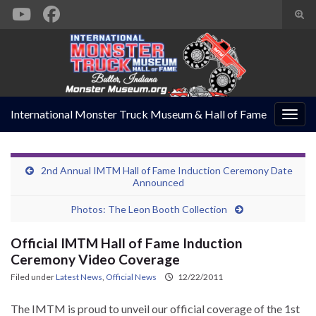
Togg
sear
Search for:
form
International Monster Truck Museum & Hall of Fame
Togg
navig
2nd Annual IMTM Hall of Fame Induction Ceremony Date
Announced
Photos: The Leon Booth Collection
Official IMTM Hall of Fame Induction
Ceremony Video Coverage
Filed under
Latest News
,
Official News
12/22/2011
The IMTM is proud to unveil our official coverage of the 1st