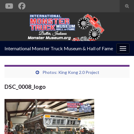
Togg
sear
Search for:
form
International Monster Truck Museum & Hall of Fame
Togg
navig
Photos: King Kong 2.0 Project
DSC_0008_logo