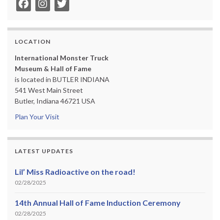
LOCATION
International Monster Truck
Museum & Hall of Fame
is located in BUTLER INDIANA
541 West Main Street
Butler, Indiana 46721 USA
Plan Your Visit
LATEST UPDATES
Lil’ Miss Radioactive on the road!
02/28/2025
14th Annual Hall of Fame Induction Ceremony
02/28/2025