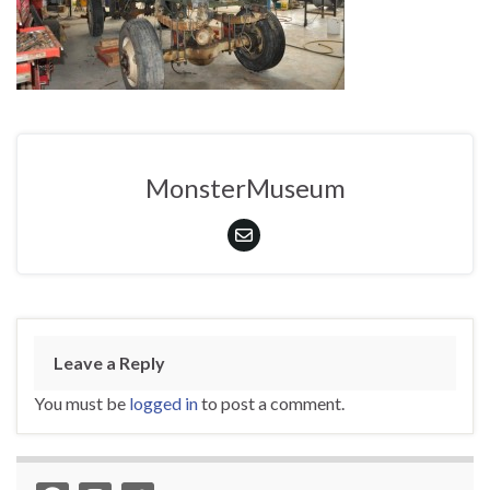
MonsterMuseum
Leave a Reply
You must be
logged in
to post a comment.