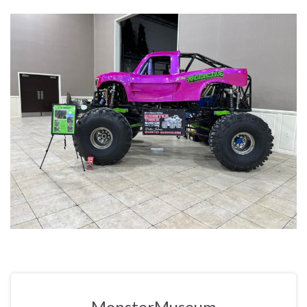
MonsterMuseum