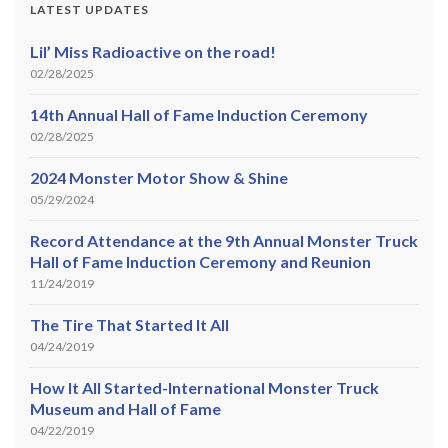
LATEST UPDATES
Lil’ Miss Radioactive on the road!
02/28/2025
14th Annual Hall of Fame Induction Ceremony
02/28/2025
2024 Monster Motor Show & Shine
05/29/2024
Record Attendance at the 9th Annual Monster Truck
Hall of Fame Induction Ceremony and Reunion
11/24/2019
The Tire That Started It All
04/24/2019
How It All Started-International Monster Truck
Museum and Hall of Fame
04/22/2019