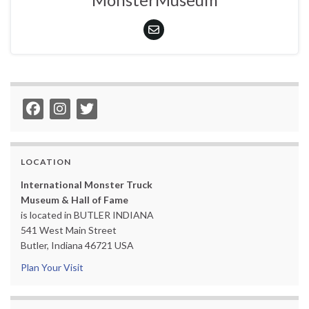
LOCATION
International Monster Truck
Museum & Hall of Fame
is located in BUTLER INDIANA
541 West Main Street
Butler, Indiana 46721 USA
Plan Your Visit