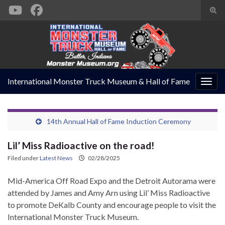
Togg
sear
Search for:
form
International Monster Truck Museum & Hall of Fame
Togg
navig
14th Annual Hall of Fame Induction Ceremony
Lil’ Miss Radioactive on the road!
Filed under
Latest News
02/28/2025
Mid-America Off Road Expo and the Detroit Autorama were
attended by James and Amy Arn using Lil’ Miss Radioactive
to promote DeKalb County and encourage people to visit the
International Monster Truck Museum.