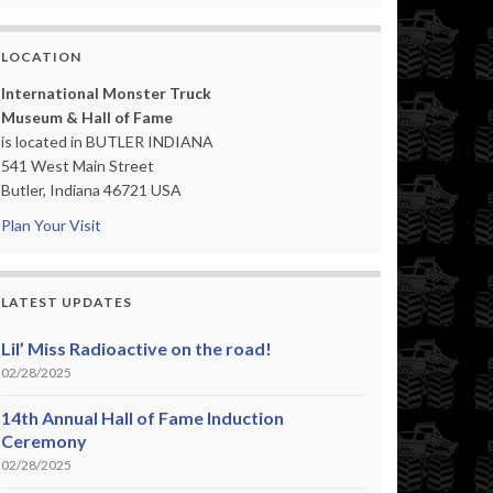
LOCATION
International Monster Truck
Museum & Hall of Fame
is located in BUTLER INDIANA
541 West Main Street
Butler, Indiana 46721 USA
Plan Your Visit
LATEST UPDATES
Lil’ Miss Radioactive on the road!
02/28/2025
14th Annual Hall of Fame Induction
Ceremony
02/28/2025