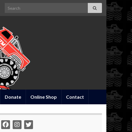
Search for:
Donate
Online Shop
Contact