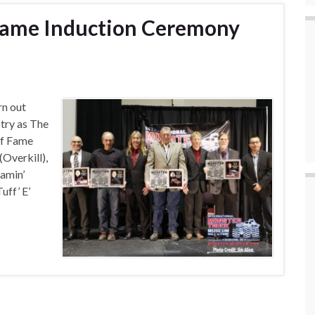
 Fame Induction Ceremony
n out
try as The
of Fame
Overkill),
amin’
ff’ E’