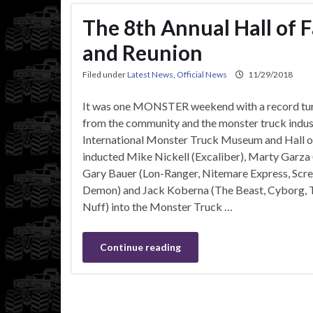
The 8th Annual Hall of
and Reunion
Filed under
Latest News
,
Official News
11/29/2018
It was one MONSTER weekend with a record tur
from the community and the monster truck indus
International Monster Truck Museum and Hall 
inducted Mike Nickell (Excaliber), Marty Garza (
Gary Bauer (Lon-Ranger, Nitemare Express, Scre
Demon) and Jack Koberna (The Beast, Cyborg, Tu
Nuff) into the Monster Truck …
Continue reading