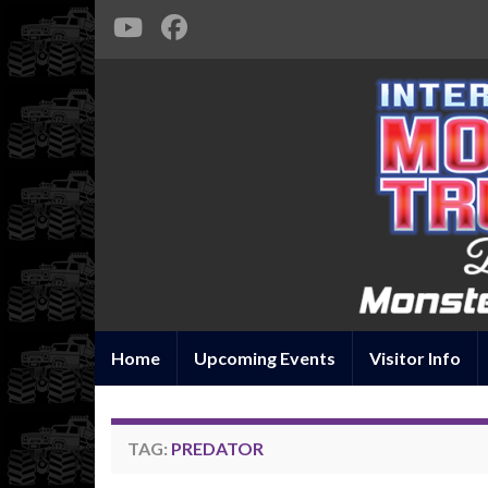
Home
Upcoming Events
Visitor Info
TAG:
PREDATOR