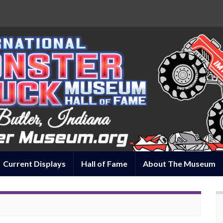
Current Displays
Hall of Fame
About The Museum